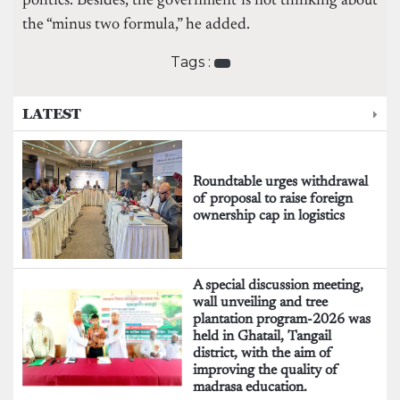
politics. Besides, the government is not thinking about
the “minus two formula,” he added.
Tags :
LATEST
Roundtable urges withdrawal
of proposal to raise foreign
ownership cap in logistics
A special discussion meeting,
wall unveiling and tree
plantation program-2026 was
held in Ghatail, Tangail
district, with the aim of
improving the quality of
madrasa education.