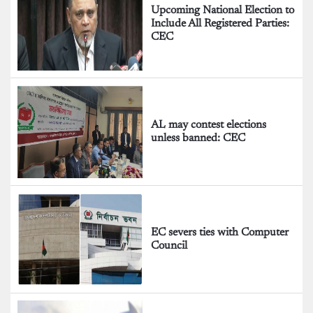
Upcoming National Election to
Include All Registered Parties:
CEC
AL may contest elections
unless banned: CEC
EC severs ties with Computer
Council