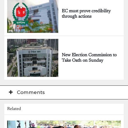
EC must prove credibility
through actions
New Election Commission to
Take Oath on Sunday
Comments
Related