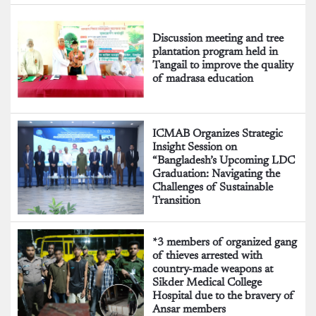
Discussion meeting and tree
plantation program held in
Tangail to improve the quality
of madrasa education
ICMAB Organizes Strategic
Insight Session on
“Bangladesh’s Upcoming LDC
Graduation: Navigating the
Challenges of Sustainable
Transition
*3 members of organized gang
of thieves arrested with
country-made weapons at
Sikder Medical College
Hospital due to the bravery of
Ansar members