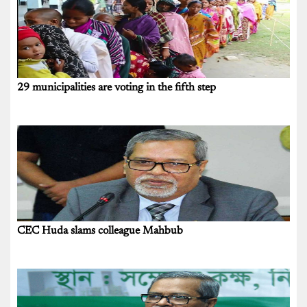
29 municipalities are voting in the fifth step
CEC Huda slams colleague Mahbub