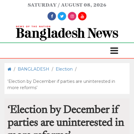
SATURDAY
AUGUST 08, 2026
/
BANGLADESH
/
Election
/
‘Election by December if parties are uninterested in
more reforms’
‘Election by December if
parties are uninterested in