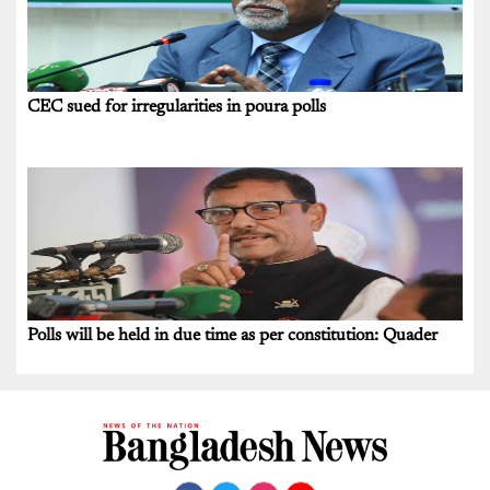
CEC sued for irregularities in poura polls
Polls will be held in due time as per constitution: Quader