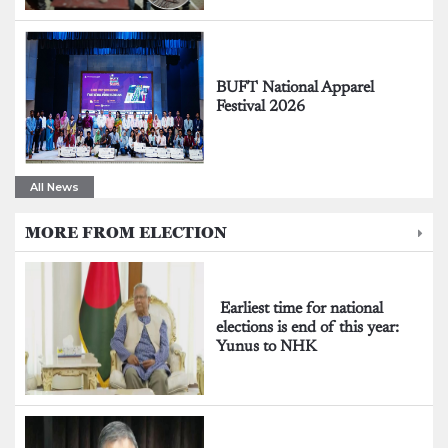
BUFT National Apparel
Festival 2026
All News
MORE FROM ELECTION
Earliest time for national
elections is end of this year:
Yunus to NHK