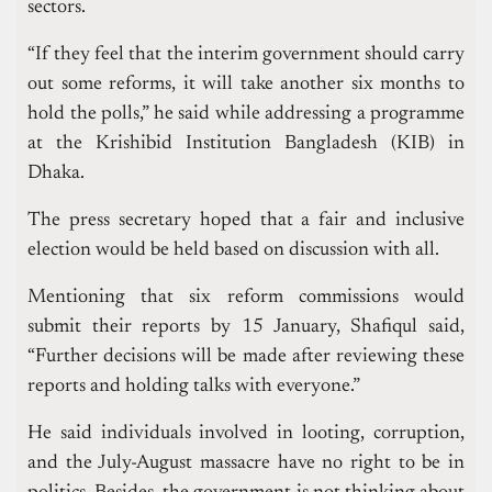
sectors.
“If they feel that the interim government should carry
out some reforms, it will take another six months to
hold the polls,” he said while addressing a programme
at the Krishibid Institution Bangladesh (KIB) in
Dhaka.
The press secretary hoped that a fair and inclusive
election would be held based on discussion with all.
Mentioning that six reform commissions would
submit their reports by 15 January, Shafiqul said,
“Further decisions will be made after reviewing these
reports and holding talks with everyone.”
He said individuals involved in looting, corruption,
and the July-August massacre have no right to be in