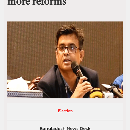
more reforms’
Election
Bangladesh News Desk