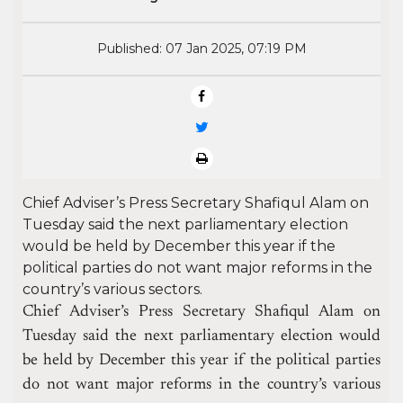
Published: 07 Jan 2025, 07:19 PM
Chief Adviser’s Press Secretary Shafiqul Alam on
Tuesday said the next parliamentary election
would be held by December this year if the
political parties do not want major reforms in the
country’s various sectors.
Chief Adviser’s Press Secretary Shafiqul Alam on
Tuesday said the next parliamentary election would
be held by December this year if the political parties
do not want major reforms in the country’s various