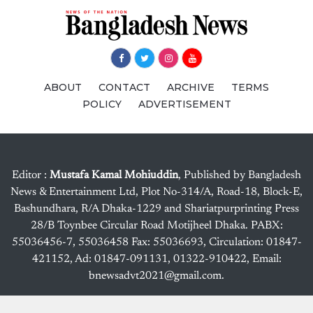
ABOUT
CONTACT
ARCHIVE
TERMS
POLICY
ADVERTISEMENT
Editor :
Mustafa Kamal Mohiuddin
, Published by Bangladesh
News & Entertainment Ltd, Plot No-314/A, Road-18, Block-E,
Bashundhara, R/A Dhaka-1229 and Shariatpurprinting Press
28/B Toynbee Circular Road Motijheel Dhaka. PABX:
55036456-7, 55036458 Fax: 55036693, Circulation: 01847-
421152, Ad: 01847-091131, 01322-910422, Email:
bnewsadvt2021@gmail.com.