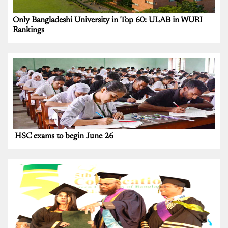
Only Bangladeshi University in Top 60: ULAB in WURI
Rankings
HSC exams to begin June 26