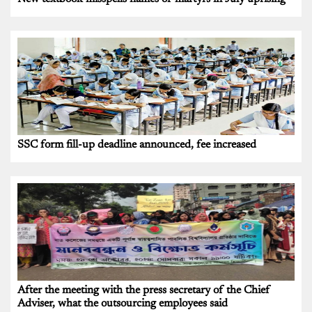
SSC form fill-up deadline announced, fee increased
After the meeting with the press secretary of the Chief
Adviser, what the outsourcing employees said