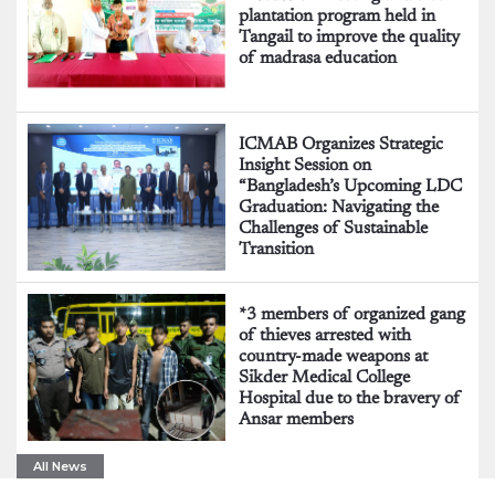
plantation program held in
Tangail to improve the quality
of madrasa education
ICMAB Organizes Strategic
Insight Session on
“Bangladesh’s Upcoming LDC
Graduation: Navigating the
Challenges of Sustainable
Transition
*3 members of organized gang
of thieves arrested with
country-made weapons at
Sikder Medical College
Hospital due to the bravery of
Ansar members
All News