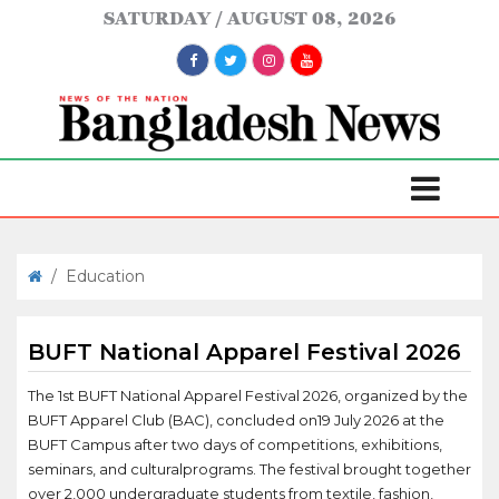
SATURDAY
AUGUST 08, 2026
/
Education
BUFT National Apparel Festival 2026
The 1st BUFT National Apparel Festival 2026, organized by the
BUFT Apparel Club (BAC), concluded on19 July 2026 at the
BUFT Campus after two days of competitions, exhibitions,
seminars, and culturalprograms. The festival brought together
over 2,000 undergraduate students from textile, fashion,