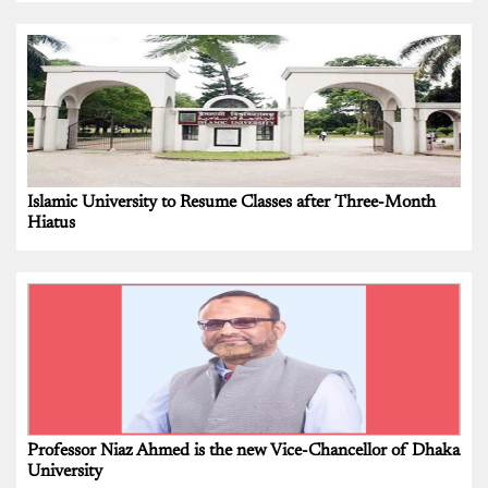
Islamic University to Resume Classes after Three-Month
Hiatus
Professor Niaz Ahmed is the new Vice-Chancellor of Dhaka
University