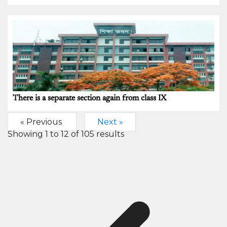
There is a separate section again from class IX
« Previous
Next »
Showing
1
to
12
of
105
results