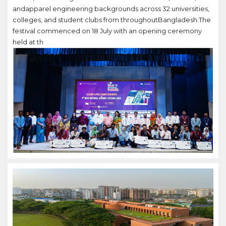
andapparel engineering backgrounds across 32 universities,
colleges, and student clubs from throughoutBangladesh.The
festival commenced on 18 July with an opening ceremony
held at th