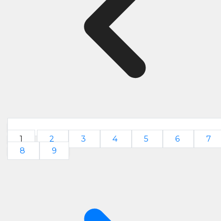
1
2
3
4
5
6
7
8
9