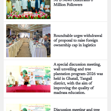
NPB News Celebrates 6
Million Followers
Roundtable urges withdrawal
of proposal to raise foreign
ownership cap in logistics
A special discussion meeting,
wall unveiling and tree
plantation program-2026 was
held in Ghatail, Tangail
district, with the aim of
improving the quality of
madrasa education.
Discussion meeting and tree