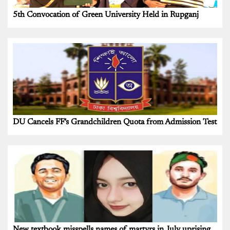
5th Convocation of Green University Held in Rupganj
DU Cancels FF's Grandchildren Quota from Admission Test
New textbook misspells names of martyrs in July uprising