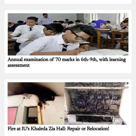
Annual examination of 70 marks in 6th-9th, with learning
assessment
Fire at IU’s Khaleda Zia Hall: Repair or Relocation!