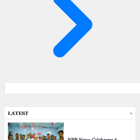
LATEST