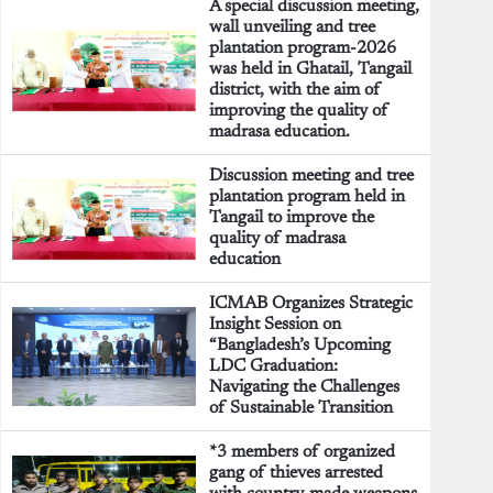
A special discussion meeting,
wall unveiling and tree
plantation program-2026
was held in Ghatail, Tangail
district, with the aim of
improving the quality of
madrasa education.
Discussion meeting and tree
plantation program held in
Tangail to improve the
quality of madrasa
education
ICMAB Organizes Strategic
Insight Session on
“Bangladesh’s Upcoming
LDC Graduation:
Navigating the Challenges
of Sustainable Transition
*3 members of organized
gang of thieves arrested