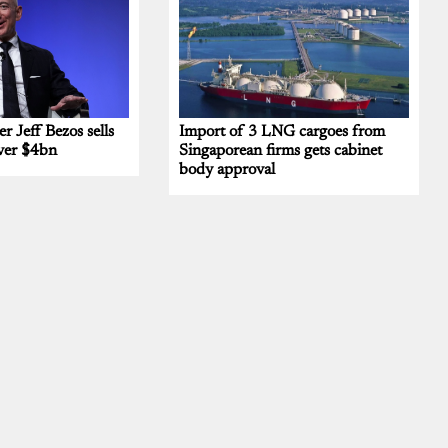
 Jeff Bezos sells
Import of 3 LNG cargoes from
ver $4bn
Singaporean firms gets cabinet
body approval