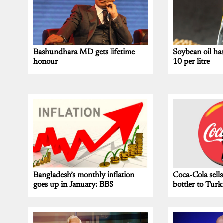
Bashundhara MD gets lifetime
Soybean oil ha
honour
10 per litre
Bangladesh’s monthly inflation
Coca-Cola sells
goes up in January: BBS
bottler to Turk