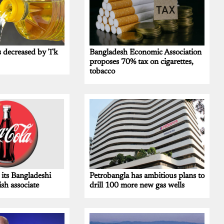
s decreased by Tk
Bangladesh Economic Association
proposes 70% tax on cigarettes,
tobacco
 its Bangladeshi
Petrobangla has ambitious plans to
ish associate
drill 100 more new gas wells