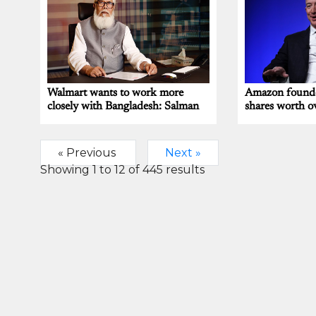
Walmart wants to work more
Amazon founder
closely with Bangladesh: Salman
shares worth o
« Previous
Next »
Showing
1
to
12
of
445
results