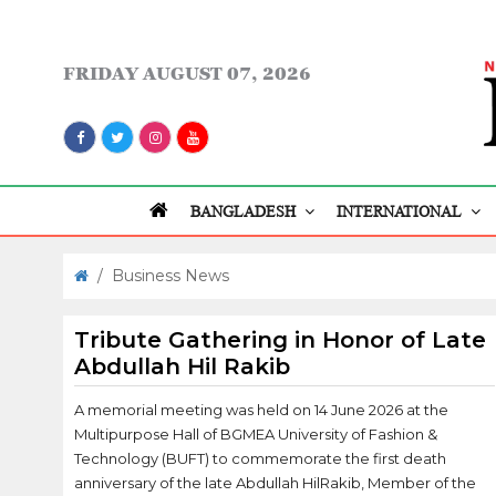
FRIDAY
AUGUST 07, 2026
BANGLADESH
INTERNATIONAL
/
Business News
Tribute Gathering in Honor of Late
Abdullah Hil Rakib
A memorial meeting was held on 14 June 2026 at the
Multipurpose Hall of BGMEA University of Fashion &
Technology (BUFT) to commemorate the first death
anniversary of the late Abdullah HilRakib, Member of the