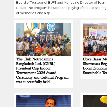
Board of Trustees of BUFT and Managing Director of Team
Group. The program included the paying of tribute, sharing
of memories, and a sp
The Club Notredamins
Cox’s Bazar Mu
Bangladesh Ltd. (CNBL)
Showcases Regi
President Cup Indoor
Local Economi
Tournament 2025 Award
Sustainable To
Ceremony and Cultural Program
was successfully held