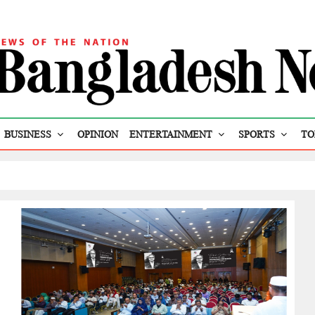
BUSINESS
OPINION
ENTERTAINMENT
SPORTS
TO