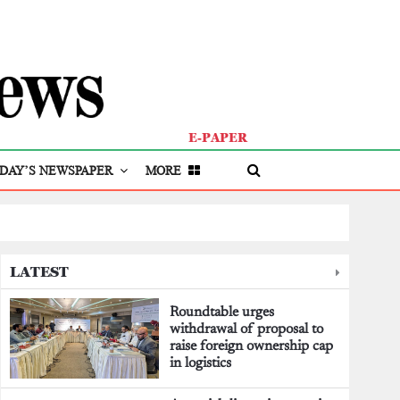
E-PAPER
DAY’S NEWSPAPER
MORE
LATEST
Roundtable urges
withdrawal of proposal to
raise foreign ownership cap
in logistics