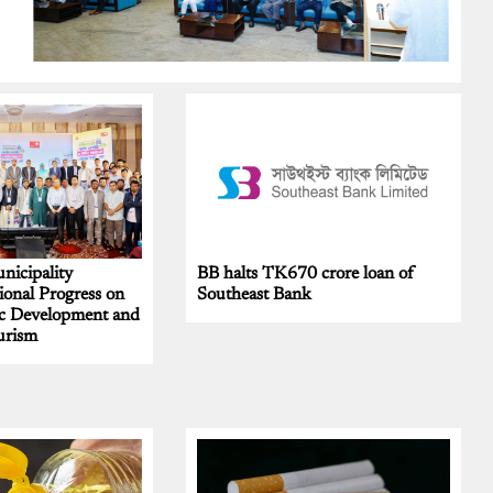
nicipality
BB halts TK670 crore loan of
onal Progress on
Southeast Bank
c Development and
urism