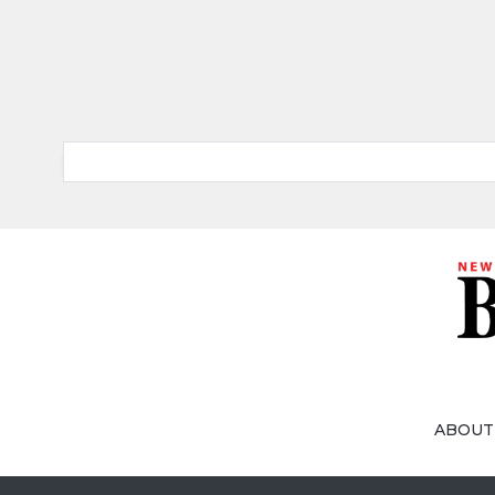
ABOUT