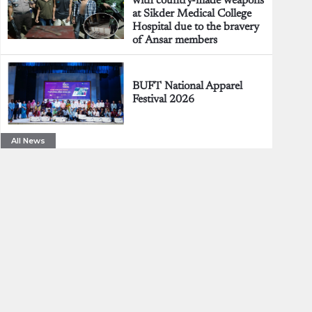
with country-made weapons
at Sikder Medical College
Hospital due to the bravery
of Ansar members
BUFT National Apparel
Festival 2026
All News