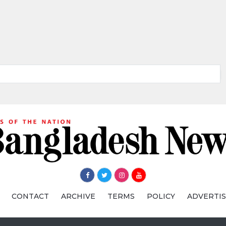
CONTACT
ARCHIVE
TERMS
POLICY
ADVERTI