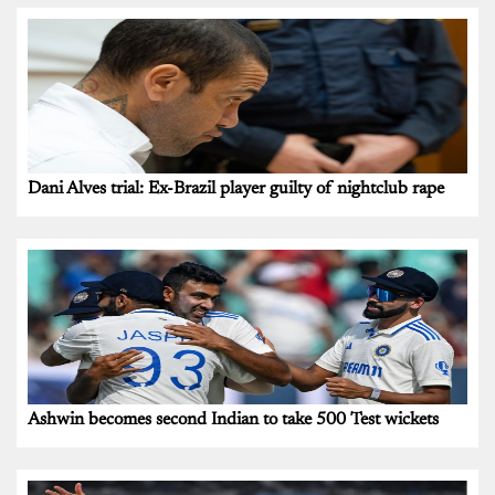
Dani Alves trial: Ex-Brazil player guilty of nightclub rape
Ashwin becomes second Indian to take 500 Test wickets