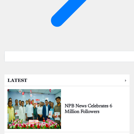
LATEST
NPB News Celebrates 6
Million Followers