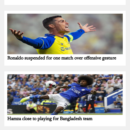
Ronaldo suspended for one match over offensive gesture
Hamza close to playing for Bangladesh team