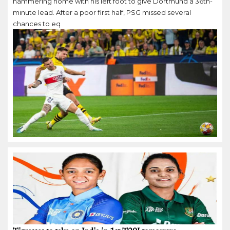
hammering home with his left foot to give Dortmund a 36th-
minute lead. After a poor first half, PSG missed several
chances to eq