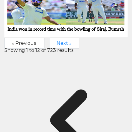
India won in record time with the bowling of Siraj, Bumrah
« Previous
Next »
Showing
1
to
12
of
723
results