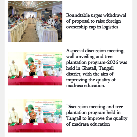
Roundtable urges withdrawal
of proposal to raise foreign
ownership cap in logistics
A special discussion meeting,
wall unveiling and tree
plantation program-2026 was
held in Ghatail, Tangail
district, with the aim of
improving the quality of
madrasa education.
Discussion meeting and tree
plantation program held in
Tangail to improve the quality
of madrasa education