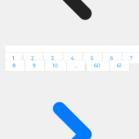
1
2
3
4
5
6
7
8
9
10
...
60
61