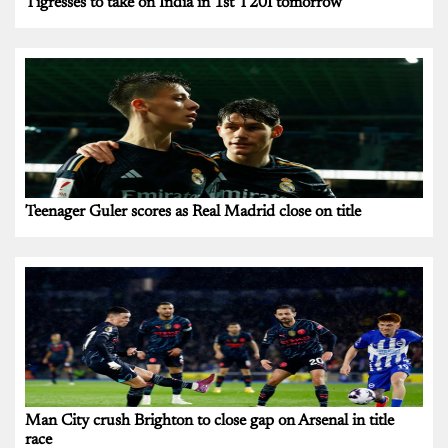
Tigresses to take on India in 1st T20I tomorrow
Teenager Guler scores as Real Madrid close on title
Man City crush Brighton to close gap on Arsenal in title
race