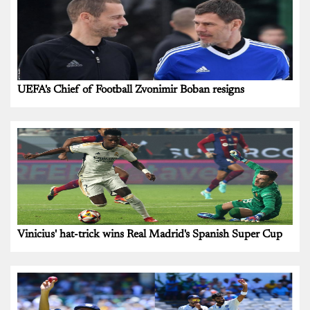
UEFA's Chief of Football Zvonimir Boban resigns
Vinicius' hat-trick wins Real Madrid's Spanish Super Cup