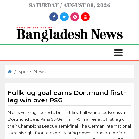
SATURDAY
AUGUST 08, 2026
/
Sports News
Fullkrug goal earns Dortmund first-
leg win over PSG
Niclas Fullkrug scored a brilliant first half winner as Borussia
Dortmund beat Paris St-Germain 1-0 in a frenetic first leg of
their Champions League semi-final. The German international
used his right foot to expertly bring down a long ball before