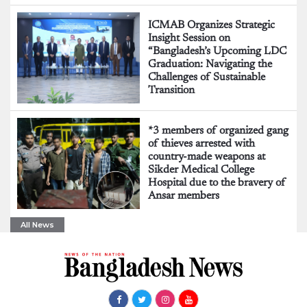
ICMAB Organizes Strategic
Insight Session on
“Bangladesh’s Upcoming LDC
Graduation: Navigating the
Challenges of Sustainable
Transition
*3 members of organized gang
of thieves arrested with
country-made weapons at
Sikder Medical College
Hospital due to the bravery of
Ansar members
All News