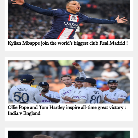
Kylian Mbappe join the world’s biggest club Real Madrid !
Ollie Pope and Tom Hartley inspire all-time great victory :
India v England