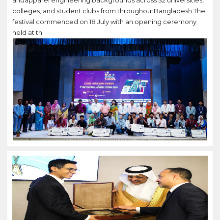
andapparel engineering backgrounds across 32 universities,
colleges, and student clubs from throughoutBangladesh.The
festival commenced on 18 July with an opening ceremony
held at th