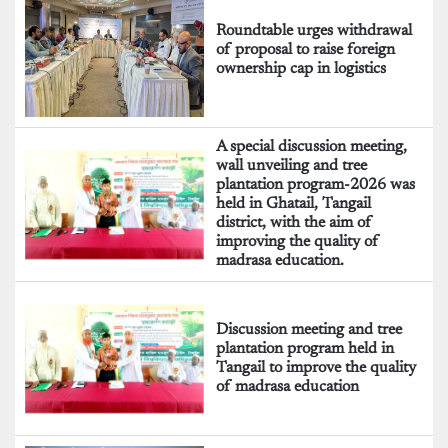
Roundtable urges withdrawal
of proposal to raise foreign
ownership cap in logistics
A special discussion meeting,
wall unveiling and tree
plantation program-2026 was
held in Ghatail, Tangail
district, with the aim of
improving the quality of
madrasa education.
Discussion meeting and tree
plantation program held in
Tangail to improve the quality
of madrasa education