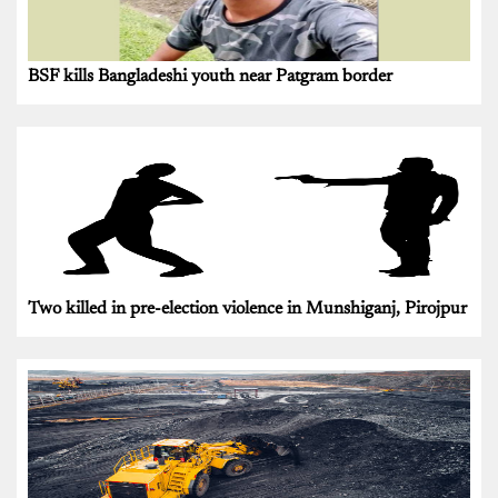
BSF kills Bangladeshi youth near Patgram border
Two killed in pre-election violence in Munshiganj, Pirojpur