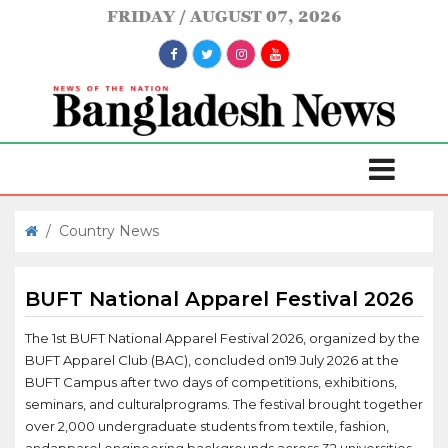
FRIDAY
AUGUST 07, 2026
/
Country News
BUFT National Apparel Festival 2026
The 1st BUFT National Apparel Festival 2026, organized by the
BUFT Apparel Club (BAC), concluded on19 July 2026 at the
BUFT Campus after two days of competitions, exhibitions,
seminars, and culturalprograms. The festival brought together
over 2,000 undergraduate students from textile, fashion,