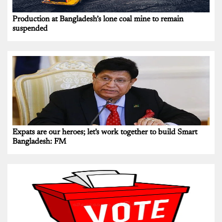
Production at Bangladesh’s lone coal mine to remain
suspended
Expats are our heroes; let's work together to build Smart
Bangladesh: FM