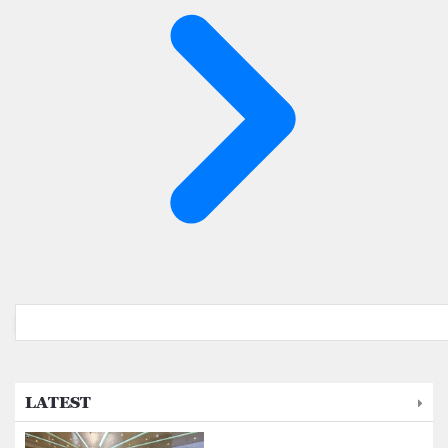
LATEST