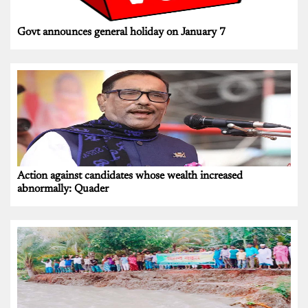
Govt announces general holiday on January 7
Action against candidates whose wealth increased
abnormally: Quader