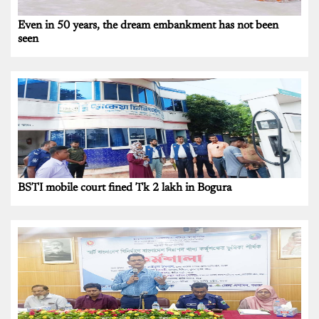
Even in 50 years, the dream embankment has not been
seen
BSTI mobile court fined Tk 2 lakh in Bogura