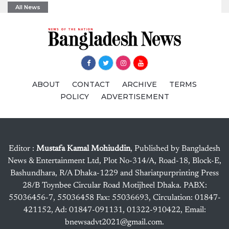
All News
ABOUT
CONTACT
ARCHIVE
TERMS
POLICY
ADVERTISEMENT
Editor :
Mustafa Kamal Mohiuddin
, Published by Bangladesh
News & Entertainment Ltd, Plot No-314/A, Road-18, Block-E,
Bashundhara, R/A Dhaka-1229 and Shariatpurprinting Press
28/B Toynbee Circular Road Motijheel Dhaka. PABX:
55036456-7, 55036458 Fax: 55036693, Circulation: 01847-
421152, Ad: 01847-091131, 01322-910422, Email:
bnewsadvt2021@gmail.com.