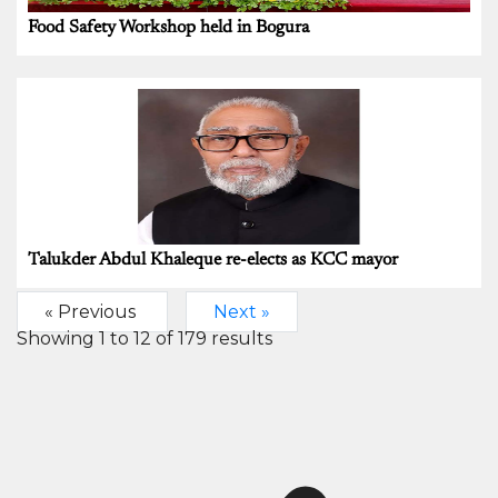
Food Safety Workshop held in Bogura
Talukder Abdul Khaleque re-elects as KCC mayor
« Previous
Next »
Showing
1
to
12
of
179
results