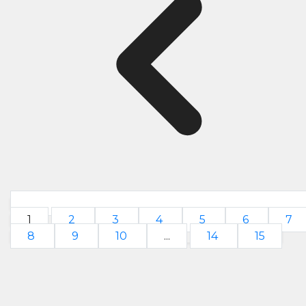
1
2
3
4
5
6
7
8
9
10
...
14
15