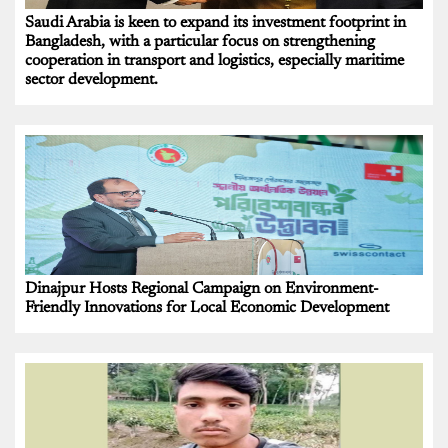
Saudi Arabia is keen to expand its investment footprint in
Bangladesh, with a particular focus on strengthening
cooperation in transport and logistics, especially maritime
sector development.
Dinajpur Hosts Regional Campaign on Environment-
Friendly Innovations for Local Economic Development