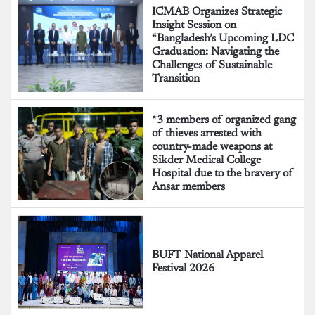
ICMAB Organizes Strategic
Insight Session on
“Bangladesh’s Upcoming LDC
Graduation: Navigating the
Challenges of Sustainable
Transition
*3 members of organized gang
of thieves arrested with
country-made weapons at
Sikder Medical College
Hospital due to the bravery of
Ansar members
BUFT National Apparel
Festival 2026