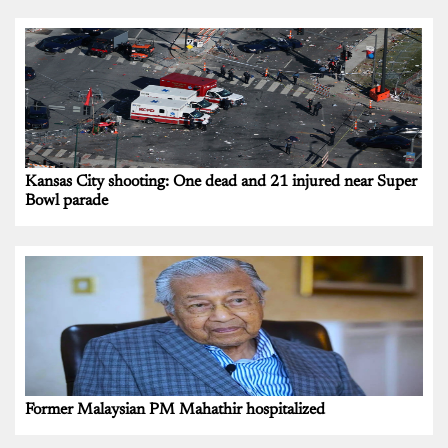
Kansas City shooting: One dead and 21 injured near Super
Bowl parade
Former Malaysian PM Mahathir hospitalized