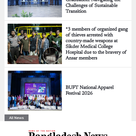
Challenges of Sustainable
Transition
*3 members of organized gang
of thieves arrested with
country-made weapons at
Sikder Medical College
Hospital due to the bravery of
Ansar members
BUFT National Apparel
Festival 2026
All News