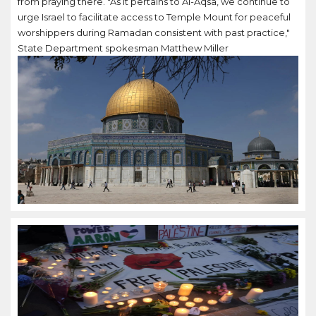
from praying there. "As it pertains to Al-Aqsa, we continue to
urge Israel to facilitate access to Temple Mount for peaceful
worshippers during Ramadan consistent with past practice,"
State Department spokesman Matthew Miller