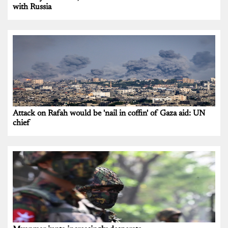
with Russia
Attack on Rafah would be 'nail in coffin' of Gaza aid: UN
chief