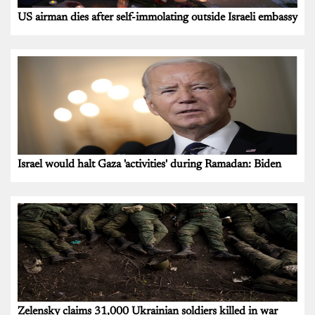
US airman dies after self-immolating outside Israeli embassy
Israel would halt Gaza 'activities' during Ramadan: Biden
Zelensky claims 31,000 Ukrainian soldiers killed in war