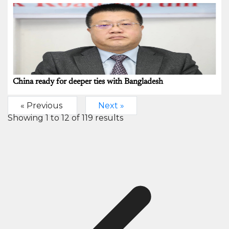
China ready for deeper ties with Bangladesh
« Previous
Next »
Showing
1
to
12
of
119
results