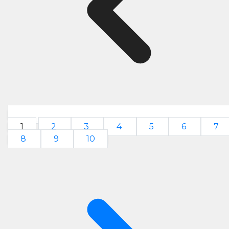
1
2
3
4
5
6
7
8
9
10