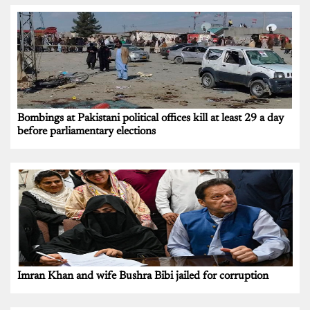
Bombings at Pakistani political offices kill at least 29 a day
before parliamentary elections
Imran Khan and wife Bushra Bibi jailed for corruption