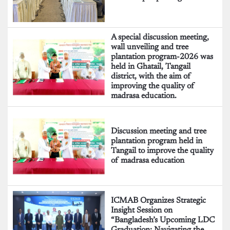
A special discussion meeting,
wall unveiling and tree
plantation program-2026 was
held in Ghatail, Tangail
district, with the aim of
improving the quality of
madrasa education.
Discussion meeting and tree
plantation program held in
Tangail to improve the quality
of madrasa education
ICMAB Organizes Strategic
Insight Session on
“Bangladesh’s Upcoming LDC
Graduation: Navigating the