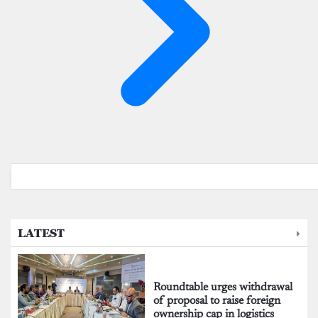
LATEST
Roundtable urges withdrawal
of proposal to raise foreign
ownership cap in logistics