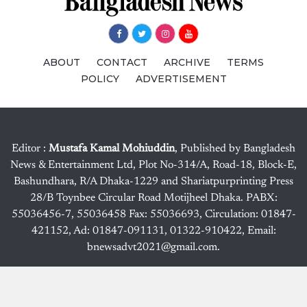
ABOUT
CONTACT
ARCHIVE
TERMS
POLICY
ADVERTISEMENT
Editor :
Mustafa Kamal Mohiuddin
, Published by Bangladesh
News & Entertainment Ltd, Plot No-314/A, Road-18, Block-E,
Bashundhara, R/A Dhaka-1229 and Shariatpurprinting Press
28/B Toynbee Circular Road Motijheel Dhaka. PABX:
55036456-7, 55036458 Fax: 55036693, Circulation: 01847-
421152, Ad: 01847-091131, 01322-910422, Email:
bnewsadvt2021@gmail.com.