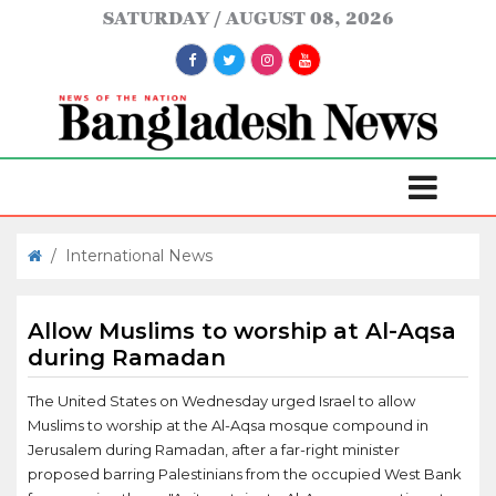
SATURDAY
AUGUST 08, 2026
/
International News
Allow Muslims to worship at Al-Aqsa
during Ramadan
The United States on Wednesday urged Israel to allow
Muslims to worship at the Al-Aqsa mosque compound in
Jerusalem during Ramadan, after a far-right minister
proposed barring Palestinians from the occupied West Bank