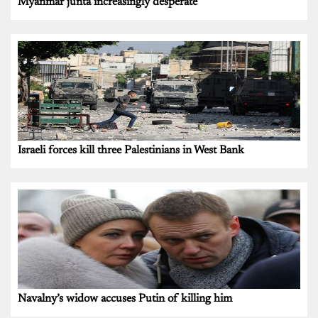
Myanmar junta increasingly desperate
Israeli forces kill three Palestinians in West Bank
Navalny’s widow accuses Putin of killing him