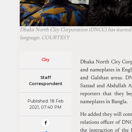
Dhaka North City Corporation (DNCC) has started a
language. COURTESY
City
Dhaka North City Corpo
and nameplates in Engli
Staff
and Gulshan areas.
DN
Correspondent
Sazzad and Abdullah Al
reporters that they b
Published: 18 Feb
nameplates in Bangla.
2021, 07:40 PM
He added they will cont
relations officer of DNC
the instruction of the