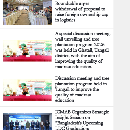
Roundtable urges
withdrawal of proposal to
raise foreign ownership cap
in logistics
A special discussion meeting,
wall unveiling and tree
plantation program-2026
was held in Ghatail, Tangail
district, with the aim of
improving the quality of
madrasa education.
Discussion meeting and tree
plantation program held in
Tangail to improve the
quality of madrasa
education
ICMAB Organizes Strategic
Insight Session on
“Bangladesh’s Upcoming
LDC Graduation: