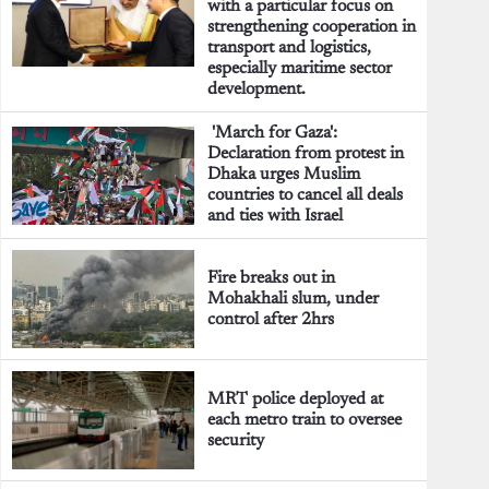
with a particular focus on
strengthening cooperation in
transport and logistics,
especially maritime sector
development.
'March for Gaza':
Declaration from protest in
Dhaka urges Muslim
countries to cancel all deals
and ties with Israel
Fire breaks out in
Mohakhali slum, under
control after 2hrs
MRT police deployed at
each metro train to oversee
security