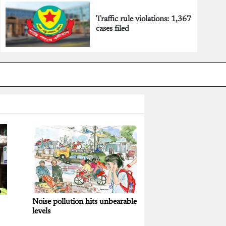
Traffic rule violations: 1,367
cases filed
Noise pollution hits unbearable
levels