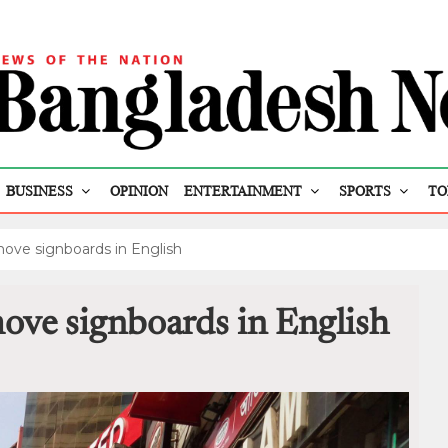
BUSINESS
OPINION
ENTERTAINMENT
SPORTS
TO
move signboards in English
ove signboards in English