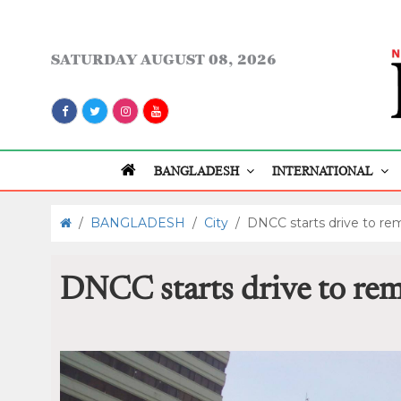
SATURDAY
AUGUST 08, 2026
BANGLADESH
INTERNATIONAL
/
BANGLADESH
/
City
/
DNCC starts drive to re
DNCC starts drive to rem