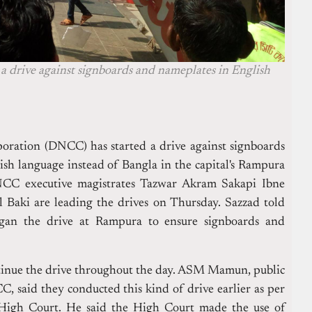
 drive against signboards and nameplates in English
ration (DNCC) has started a drive against signboards
sh language instead of Bangla in the capital's Rampura
CC executive magistrates Tazwar Akram Sakapi Ibne
 Baki are leading the drives on Thursday.
Sazzad told
egan the drive at Rampura to ensure signboards and
inue the drive throughout the day.
ASM Mamun, public
C, said they conducted this kind of drive earlier as per
 High Court.
He said the High Court made the use of