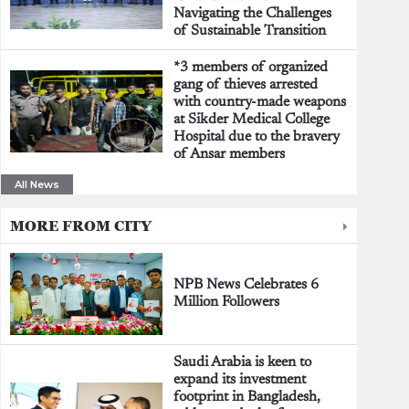
Navigating the Challenges
of Sustainable Transition
*3 members of organized
gang of thieves arrested
with country-made weapons
at Sikder Medical College
Hospital due to the bravery
of Ansar members
All News
MORE FROM CITY
NPB News Celebrates 6
Million Followers
Saudi Arabia is keen to
expand its investment
footprint in Bangladesh,