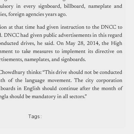
lsory in every signboard, billboard, nameplate and
es, foreign agencies years ago.
ion at that time had given instruction to the DNCC to
d.
DNCC had given public advertisements in this regard
nducted drives, he said.
On May 28, 2014, the High
nment to take measures to implement its directive on
ertisements, nameplates, and signboards.
 Chowdhury thinks: “This drive should not be conducted
th of the language movement. The city corporation
llboards in English should continue after the month of
gla should be mandatory in all sectors.”
Tags :