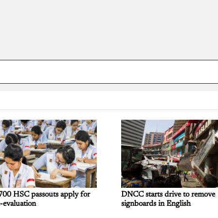
700 HSC passouts apply for
DNCC starts drive to remove
-evaluation
signboards in English