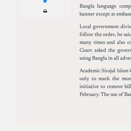
Bangla language compu
banner except at embassi
Local government divis
follow the order, he sai
many times and also co
Court asked the gover
using Bangla in all adv
Academic Sirajul Islam
only to mark the mon
initiative to remove bi
February. The use of Ban