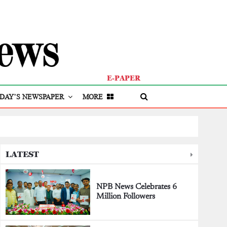
E-PAPER
DAY’S NEWSPAPER
MORE
LATEST
NPB News Celebrates 6
Million Followers