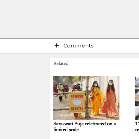
Comments
Related
Saraswati Puja celebrated on a
1
limited scale
re