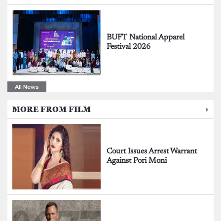
BUFT National Apparel
Festival 2026
All News
MORE FROM FILM
Court Issues Arrest Warrant
Against Pori Moni