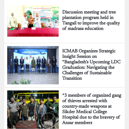
Discussion meeting and tree
plantation program held in
Tangail to improve the quality
of madrasa education
ICMAB Organizes Strategic
Insight Session on
“Bangladesh’s Upcoming LDC
Graduation: Navigating the
Challenges of Sustainable
Transition
*3 members of organized gang
of thieves arrested with
country-made weapons at
Sikder Medical College
Hospital due to the bravery of
Ansar members