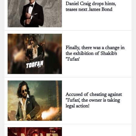
Daniel Craig drops hints,
teases next James Bond
Finally, there was a change in
the exhibition of Shakib's
'Tufan'
Accused of cheating against
'Tufan', the owner is taking
legal action!