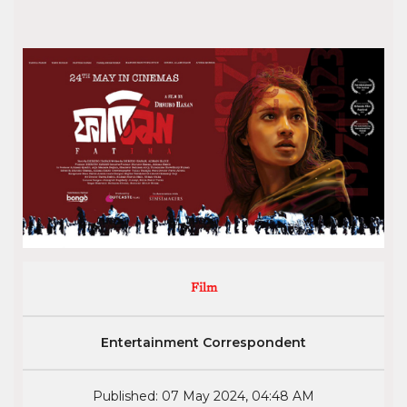
Film
Entertainment Correspondent
Published: 07 May 2024, 04:48 AM