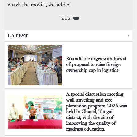
watch the movie”, she added.
Tags :
LATEST
Roundtable urges withdrawal
of proposal to raise foreign
ownership cap in logistics
A special discussion meeting,
wall unveiling and tree
plantation program-2026 was
held in Ghatail, Tangail
district, with the aim of
improving the quality of
madrasa education.