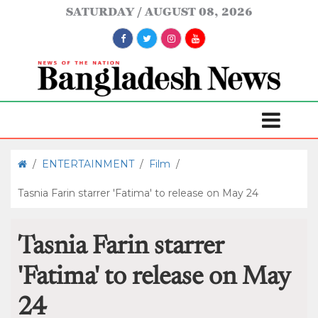
SATURDAY
AUGUST 08, 2026
/
ENTERTAINMENT
/
Film
/
Tasnia Farin starrer 'Fatima' to release on May 24
Tasnia Farin starrer
'Fatima' to release on May
24