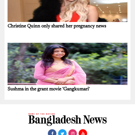
Christine Quinn only shared her pregnancy news
Sushma in the grant movie 'Gangkumari'