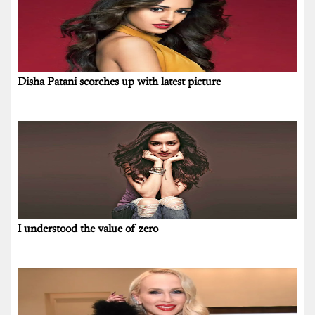
Disha Patani scorches up with latest picture
I understood the value of zero