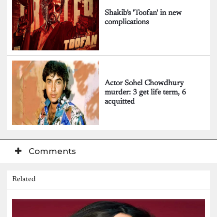
Shakib's 'Toofan' in new
complications
Actor Sohel Chowdhury
murder: 3 get life term, 6
acquitted
Comments
Related