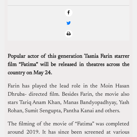
Popular actor of this generation Tasnia Farin starrer
film “Fatima” will be released in theatres across the
country on May 24.
Farin has played the lead role in the Moin Hasan
Dhruba- directed film. Besides Farin, the movie also
stars Tariq Anam Khan, Manas Bandyopadhyay, Yash
Rohan, Sumit Sengupta, Pantha Kanai and others.
The filming of the movie of “Fatima” was completed
around 2019. It has since been screened at various