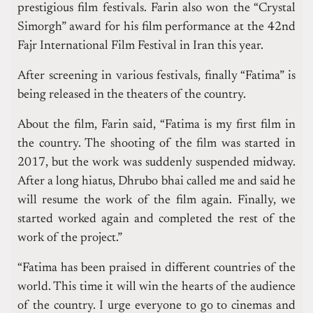
prestigious film festivals. Farin also won the “Crystal
Simorgh” award for his film performance at the 42nd
Fajr International Film Festival in Iran this year.
After screening in various festivals, finally “Fatima” is
being released in the theaters of the country.
About the film, Farin said, “Fatima is my first film in
the country. The shooting of the film was started in
2017, but the work was suddenly suspended midway.
After a long hiatus, Dhrubo bhai called me and said he
will resume the work of the film again. Finally, we
started worked again and completed the rest of the
work of the project.”
“Fatima has been praised in different countries of the
world. This time it will win the hearts of the audience
of the country. I urge everyone to go to cinemas and