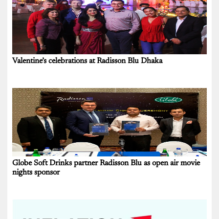
Valentine’s celebrations at Radisson Blu Dhaka
Globe Soft Drinks partner Radisson Blu as open air movie
nights sponsor