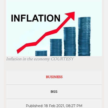
Inflation in the economy COURTESY
BUSINESS
BSS
Published: 18 Feb 2021, 08:27 PM