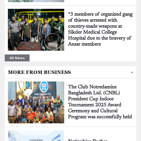
*3 members of organized gang
of thieves arrested with
country-made weapons at
Sikder Medical College
Hospital due to the bravery of
Ansar members
All News
MORE FROM BUSINESS
The Club Notredamins
Bangladesh Ltd. (CNBL)
President Cup Indoor
Tournament 2025 Award
Ceremony and Cultural
Program was successfully held