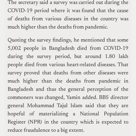
The secretary said a survey was carried out during the
COVID-19 period where it was found that the cause
of deaths from various diseases in the country was
much higher than the deaths from pandemic.
Quoting the survey findings, he mentioned that some
5,002 people in Bangladesh died from COVID-19
during the survey period, but around 1.80 lakh
people died from various heart-related diseases. That
survey proved that deaths from other diseases were
much higher than the deaths from pandemic in
Bangladesh and thus the general perception of the
commoners was changed, Yamin added. BBS director
general Mohammad Tajul Islam said that they are
hopeful of materializing a National Population
Register (NPR) in the country which is expected to
reduce fraudulence to a big extent.