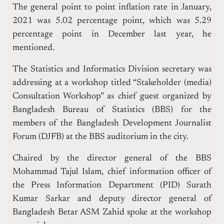
The general point to point inflation rate in January,
2021 was 5.02 percentage point, which was 5.29
percentage point in December last year, he
mentioned.
The Statistics and Informatics Division secretary was
addressing at a workshop titled “Stakeholder (media)
Consultation Workshop” as chief guest organized by
Bangladesh Bureau of Statistics (BBS) for the
members of the Bangladesh Development Journalist
Forum (DJFB) at the BBS auditorium in the city.
Chaired by the director general of the BBS
Mohammad Tajul Islam, chief information officer of
the Press Information Department (PID) Surath
Kumar Sarkar and deputy director general of
Bangladesh Betar ASM Zahid spoke at the workshop