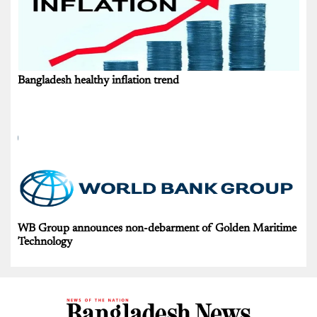
Bangladesh healthy inflation trend
WB Group announces non-debarment of Golden Maritime
Technology