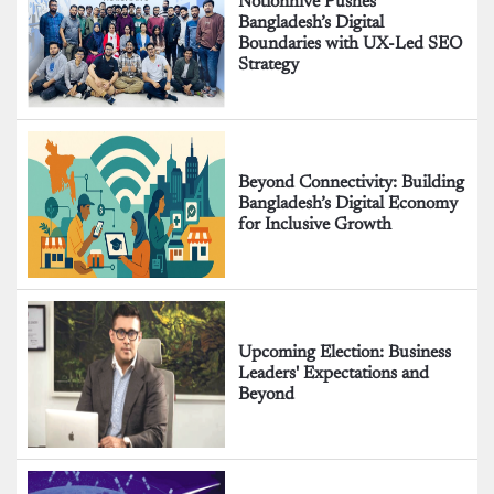
Notionhive Pushes
Bangladesh’s Digital
Boundaries with UX-Led SEO
Strategy
Beyond Connectivity: Building
Bangladesh’s Digital Economy
for Inclusive Growth
Upcoming Election: Business
Leaders' Expectations and
Beyond