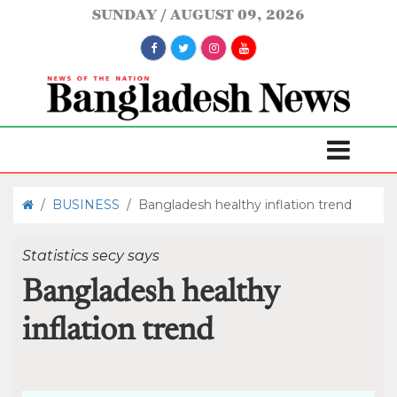
SUNDAY
AUGUST 09, 2026
/
BUSINESS
/
Bangladesh healthy inflation trend
Statistics secy says
Bangladesh healthy
inflation trend