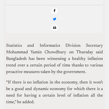
Statistics and Informatics Division Secretary
Mohammad Yamin Chowdhury on Thursday said
Bangladesh has been witnessing a healthy inflation
trend over a certain period of time thanks to various
proactive measures taken by the government.
“If there is no inflation in the economy, then it won’t
be a good and dynamic economy for which there is a
need for having a certain level of inflation all the
time,” he added.