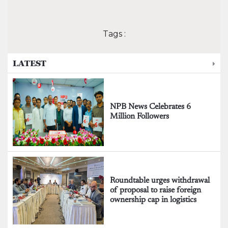
Tags :
LATEST
NPB News Celebrates 6
Million Followers
Roundtable urges withdrawal
of proposal to raise foreign
ownership cap in logistics