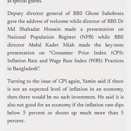
as special guests.
Deputy director general of BBS Ghose Subobrata
gave the address of welcome while director of BBS Dr
Md Shahadat Hossain made a presentation on
National Population Register (NPR) while BBS
director Abdul Kader Miah made the key-note
presentation on “Consumer Price Index (CPI):
Inflation Rate and Wage Rate Index (WRI): Practices
in Bangladesh”.
Turning to the issue of CPI again, Yamin said if there
is not an expected level of inflation in an economy,
then there would be no such investment.
He said it is
also not good for an economy if the inflation rate dips
below 5 percent or shoots up much more than 5
percent.