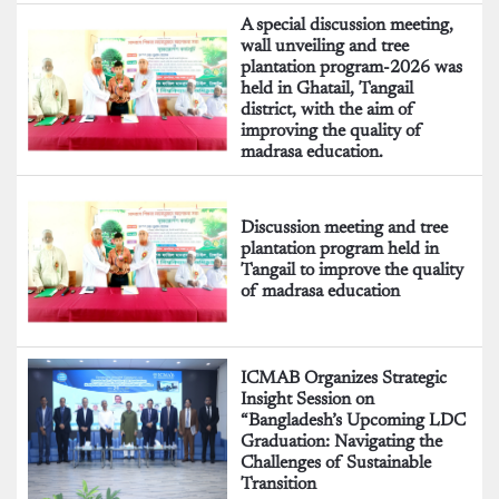
A special discussion meeting,
wall unveiling and tree
plantation program-2026 was
held in Ghatail, Tangail
district, with the aim of
improving the quality of
madrasa education.
Discussion meeting and tree
plantation program held in
Tangail to improve the quality
of madrasa education
ICMAB Organizes Strategic
Insight Session on
“Bangladesh’s Upcoming LDC
Graduation: Navigating the
Challenges of Sustainable
Transition