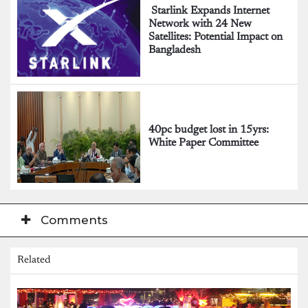
Starlink Expands Internet
Network with 24 New
Satellites: Potential Impact on
Bangladesh
40pc budget lost in 15yrs:
White Paper Committee
Comments
Related