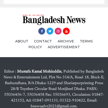
ABOUT
CONTACT
ARCHIVE
TERMS
POLICY
ADVERTISEMENT
Editor :
Mustafa Kamal Mohiuddin
, Published by Bangladesh
News & Entertainment Ltd, Plot No-314/A, Road-18, Block-E,
Bashundhara, R/A Dhaka-1229 and Shariatpurprinting Press
28/B Toynbee Circular Road Motijheel Dhaka. PABX:
55036456-7, 55036458 Fax: 55036693, Circulation: 01847-
421152, Ad: 01847-091131, 01322-910422, Email:
bnewsadvt2021@gmail.com.