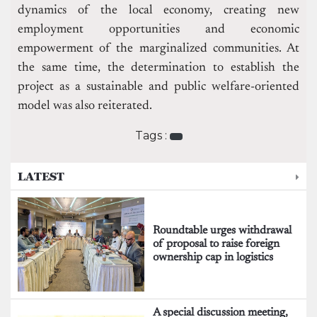
dynamics of the local economy, creating new
employment opportunities and economic
empowerment of the marginalized communities. At
the same time, the determination to establish the
project as a sustainable and public welfare-oriented
model was also reiterated.
Tags :
LATEST
Roundtable urges withdrawal
of proposal to raise foreign
ownership cap in logistics
A special discussion meeting,