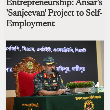
Entrepreneurship: Ansar's
'Sanjeevan' Project to Self-
Employment