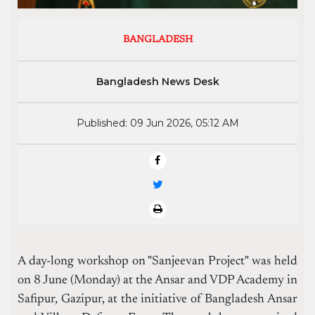
BANGLADESH
Bangladesh News Desk
Published: 09 Jun 2026, 05:12 AM
A day-long workshop on "Sanjeevan Project" was held
on 8 June (Monday) at the Ansar and VDP Academy in
Safipur, Gazipur, at the initiative of Bangladesh Ansar