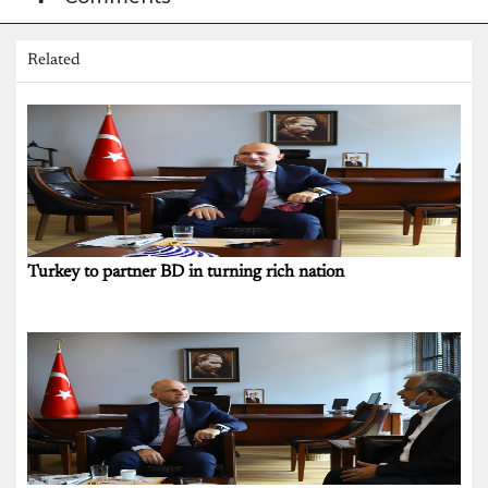
Related
Turkey to partner BD in turning rich nation