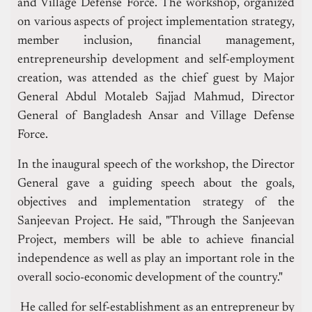
and Village Defense Force. The workshop, organized
on various aspects of project implementation strategy,
member inclusion, financial management,
entrepreneurship development and self-employment
creation, was attended as the chief guest by Major
General Abdul Motaleb Sajjad Mahmud, Director
General of Bangladesh Ansar and Village Defense
Force.
In the inaugural speech of the workshop, the Director
General gave a guiding speech about the goals,
objectives and implementation strategy of the
Sanjeevan Project. He said, "Through the Sanjeevan
Project, members will be able to achieve financial
independence as well as play an important role in the
overall socio-economic development of the country."
He called for self-establishment as an entrepreneur by