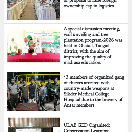
of proposal to raise foreign
ownership cap in logistics
A special discussion meeting,
wall unveiling and tree
plantation program-2026 was
held in Ghatail, Tangail
district, with the aim of
improving the quality of
madrasa education.
*3 members of organized gang
of thieves arrested with
country-made weapons at
Sikder Medical College
Hospital due to the bravery of
Ansar members
ULAB GED Organised:
Conservation Learning