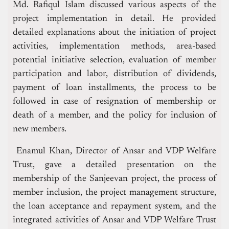
Md. Rafiqul Islam discussed various aspects of the
project implementation in detail. He provided
detailed explanations about the initiation of project
activities, implementation methods, area-based
potential initiative selection, evaluation of member
participation and labor, distribution of dividends,
payment of loan installments, the process to be
followed in case of resignation of membership or
death of a member, and the policy for inclusion of
new members.
Enamul Khan, Director of Ansar and VDP Welfare
Trust, gave a detailed presentation on the
membership of the Sanjeevan project, the process of
member inclusion, the project management structure,
the loan acceptance and repayment system, and the
integrated activities of Ansar and VDP Welfare Trust