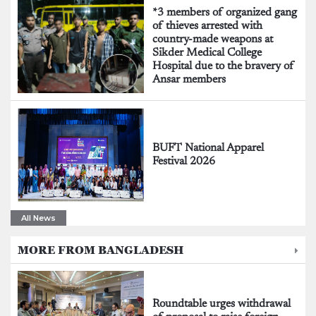
*3 members of organized gang
of thieves arrested with
country-made weapons at
Sikder Medical College
Hospital due to the bravery of
Ansar members
BUFT National Apparel
Festival 2026
All News
MORE FROM BANGLADESH
Roundtable urges withdrawal