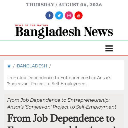
THURSDAY
AUGUST 06, 2026
/
BANGLADESH
/
From Job Dependence to Entrepreneurship: Ansar's
'Sanjeevan' Project to Self-Employment
From Job Dependence to Entrepreneurship:
Ansar's 'Sanjeevan' Project to Self-Employment
From Job Dependence to