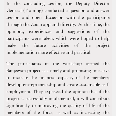
In the concluding session, the Deputy Director
General (Training) conducted a question and answer
session and open discussion with the participants
through the Zoom app and directly. At this time, the
opinions, experiences and suggestions of the
participants were taken, which were hoped to help
make the future activities of the project
implementation more effective and practical.
The participants in the workshop termed the
Sanjeevan project as a timely and promising initiative
to increase the financial capacity of the members,
develop entrepreneurship and create sustainable self-
employment. They expressed the opinion that if the
project is successfully implemented, it will contribute
significantly to improving the quality of life of the
members of the force, as well as increasing the