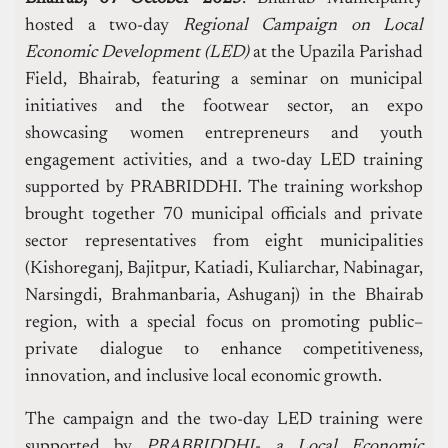
hosted a two-day
Regional Campaign on Local
Economic Development (LED)
at the Upazila Parishad
Field, Bhairab, featuring a seminar on municipal
initiatives and the footwear sector, an expo
showcasing women entrepreneurs and youth
engagement activities, and a two-day LED training
supported by PRABRIDDHI. The training workshop
brought together 70 municipal officials and private
sector representatives from eight municipalities
(Kishoreganj, Bajitpur, Katiadi, Kuliarchar, Nabinagar,
Narsingdi, Brahmanbaria, Ashuganj) in the Bhairab
region, with a special focus on promoting public–
private dialogue to enhance competitiveness,
innovation, and inclusive local economic growth.
The campaign and the two-day LED training were
supported by
PRABRIDDHI-
a Local Economic