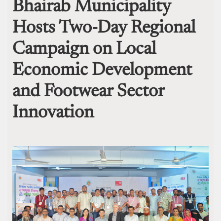
Bhairab Municipality
Hosts Two-Day Regional
Campaign on Local
Economic Development
and Footwear Sector
Innovation