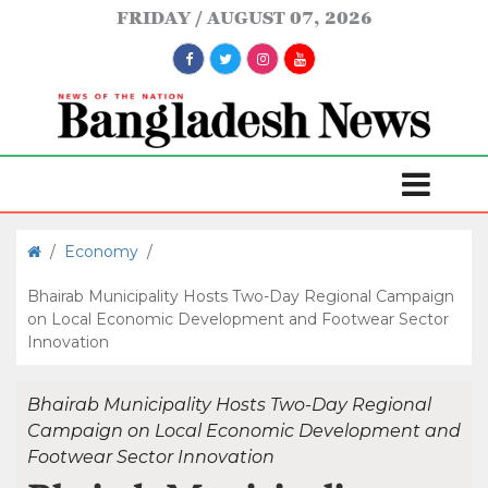
FRIDAY
AUGUST 07, 2026
/
Economy
/
Bhairab Municipality Hosts Two-Day Regional Campaign
on Local Economic Development and Footwear Sector
Innovation
Bhairab Municipality Hosts Two-Day Regional
Campaign on Local Economic Development and
Footwear Sector Innovation