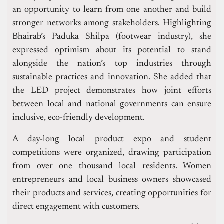
an opportunity to learn from one another and build
stronger networks among stakeholders. Highlighting
Bhairab’s Paduka Shilpa (footwear industry), she
expressed optimism about its potential to stand
alongside the nation’s top industries through
sustainable practices and innovation. She added that
the LED project demonstrates how joint efforts
between local and national governments can ensure
inclusive, eco-friendly development.
A day-long local product expo and student
competitions were organized, drawing participation
from over one thousand local residents. Women
entrepreneurs and local business owners showcased
their products and services, creating opportunities for
direct engagement with customers.