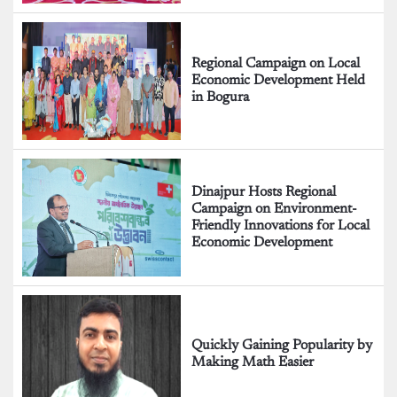
Regional Campaign on Local
Economic Development Held
in Bogura
Dinajpur Hosts Regional
Campaign on Environment-
Friendly Innovations for Local
Economic Development
Quickly Gaining Popularity by
Making Math Easier