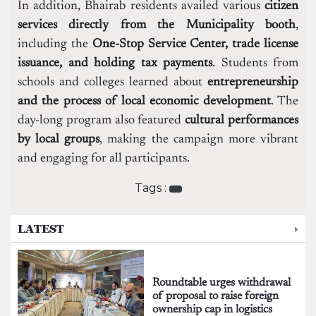
In addition, Bhairab residents availed various
citizen
services directly from the Municipality booth
,
including the
One-Stop Service Center, trade license
issuance, and holding tax payments
. Students from
schools and colleges learned about
entrepreneurship
and the process of local economic development
. The
day-long program also featured
cultural performances
by local groups
, making the campaign more vibrant
and engaging for all participants.
Tags :
LATEST
Roundtable urges withdrawal
of proposal to raise foreign
ownership cap in logistics