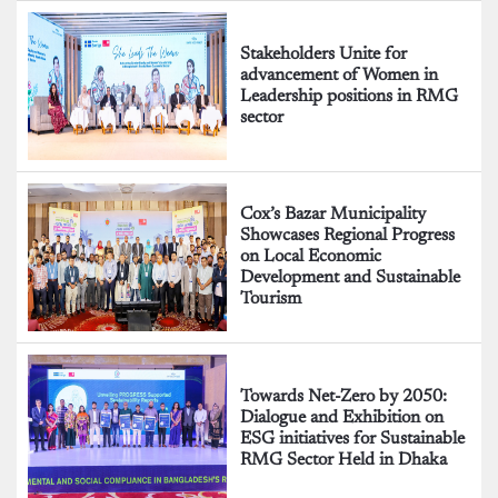
Stakeholders Unite for
advancement of Women in
Leadership positions in RMG
sector
Cox’s Bazar Municipality
Showcases Regional Progress
on Local Economic
Development and Sustainable
Tourism
Towards Net-Zero by 2050:
Dialogue and Exhibition on
ESG initiatives for Sustainable
RMG Sector Held in Dhaka