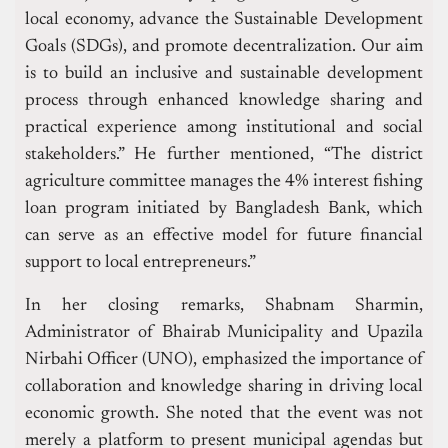
local economy, advance the Sustainable Development
Goals (SDGs), and promote decentralization. Our aim
is to build an inclusive and sustainable development
process through enhanced knowledge sharing and
practical experience among institutional and social
stakeholders.” He further mentioned, “The district
agriculture committee manages the 4% interest fishing
loan program initiated by Bangladesh Bank, which
can serve as an effective model for future financial
support to local entrepreneurs.”
In her closing remarks, Shabnam Sharmin,
Administrator of Bhairab Municipality and Upazila
Nirbahi Officer (UNO), emphasized the importance of
collaboration and knowledge sharing in driving local
economic growth. She noted that the event was not
merely a platform to present municipal agendas but