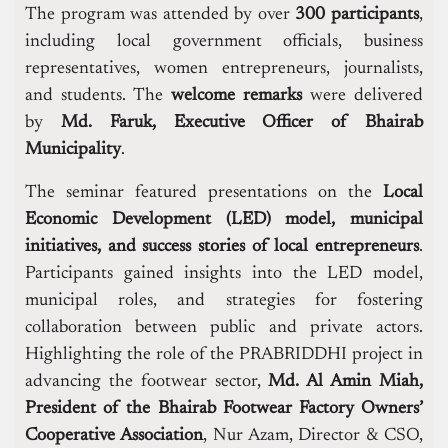
The program was attended by over
300 participants
,
including local government officials, business
representatives, women entrepreneurs, journalists,
and students. The
welcome remarks
were delivered
by
Md. Faruk, Executive Officer of Bhairab
Municipality
.
The seminar featured presentations on the
Local
Economic Development (LED) model, municipal
initiatives, and success stories of local entrepreneurs
.
Participants gained insights into the LED model,
municipal roles, and strategies for fostering
collaboration between public and private actors.
Highlighting the role of the PRABRIDDHI project in
advancing the footwear sector,
Md. Al Amin Miah,
President of the Bhairab Footwear Factory Owners’
Cooperative Association
, Nur Azam, Director & CSO,