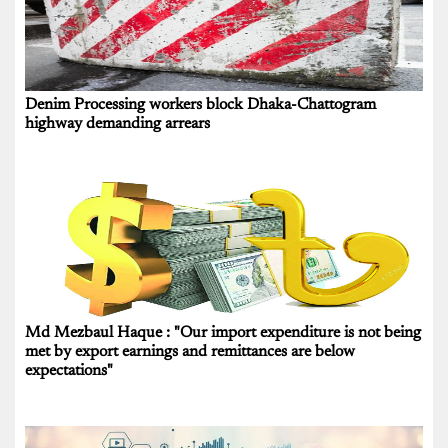
Denim Processing workers block Dhaka-Chattogram
highway demanding arrears
Md Mezbaul Haque : "Our import expenditure is not being
met by export earnings and remittances are below
expectations"