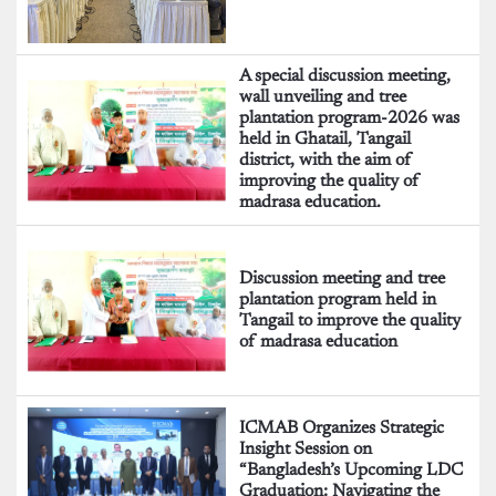
A special discussion meeting,
wall unveiling and tree
plantation program-2026 was
held in Ghatail, Tangail
district, with the aim of
improving the quality of
madrasa education.
Discussion meeting and tree
plantation program held in
Tangail to improve the quality
of madrasa education
ICMAB Organizes Strategic
Insight Session on
“Bangladesh’s Upcoming LDC
Graduation: Navigating the