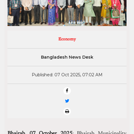
Economy
Bangladesh News Desk
Published: 07 Oct 2025, 07:02 AM
Bhairab, 07 October 2025
: Bhairab Municipality