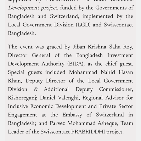
Development project,
funded by the Governments of
Bangladesh and Switzerland, implemented by the
Local Government Division (LGD) and Swisscontact
Bangladesh.
The event was graced by Jiban Krishna Saha Roy,
Director General of the Bangladesh Investment
Development Authority (BIDA), as the chief guest.
Special guests included Mohammad Nahid Hasan
Khan, Deputy Director of the Local Government
Division & Additional Deputy Commissioner,
Kishoreganj; Daniel Valenghi, Regional Advisor for
Inclusive Economic Development and Private Sector
Engagement at the Embassy of Switzerland in
Bangladesh; and Parvez Mohammad Asheque, Team
Leader of the Swisscontact PRABRIDDHI project.