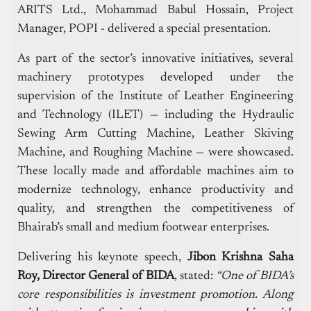
ARITS Ltd., Mohammad Babul Hossain, Project
Manager, POPI - delivered a special presentation.
As part of the sector’s innovative initiatives, several
machinery prototypes developed under the
supervision of the Institute of Leather Engineering
and Technology (ILET) — including the Hydraulic
Sewing Arm Cutting Machine, Leather Skiving
Machine, and Roughing Machine — were showcased.
These locally made and affordable machines aim to
modernize technology, enhance productivity and
quality, and strengthen the competitiveness of
Bhairab’s small and medium footwear enterprises.
Delivering his keynote speech,
Jibon Krishna Saha
Roy, Director General of BIDA
, stated:
“One of BIDA’s
core responsibilities is investment promotion. Along