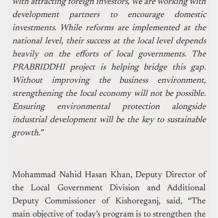
with attracting foreign investors, we are working with
development partners to encourage domestic
investments. While reforms are implemented at the
national level, their success at the local level depends
heavily on the efforts of local governments. The
PRABRIDDHI project is helping bridge this gap.
Without improving the business environment,
strengthening the local economy will not be possible.
Ensuring environmental protection alongside
industrial development will be the key to sustainable
growth.”
Mohammad Nahid Hasan Khan, Deputy Director of
the Local Government Division and Additional
Deputy Commissioner of Kishoreganj, said, “The
main objective of today’s program is to strengthen the