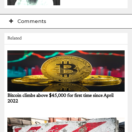
Comments
Related
Bitcoin climbs above $45,000 for first time since April
2022