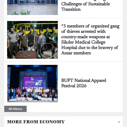
Challenges of Sustainable
Transition
*3 members of organized gang
of thieves arrested with
country-made weapons at
Sikder Medical College
Hospital due to the bravery of
Ansar members
BUFT National Apparel
Festival 2026
All News
MORE FROM ECONOMY