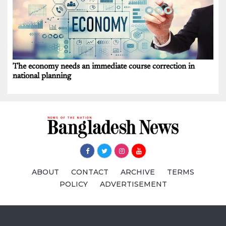
The economy needs an immediate course correction in
national planning
ABOUT
CONTACT
ARCHIVE
TERMS
POLICY
ADVERTISEMENT