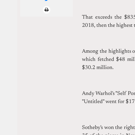
That exceeds the $835.
2018, then the highest t
Among the highlights o
which fetched $48 mill
$30.2 million.
Andy Warhol's "Self Por
"Untitled" went for $17
Sotheby's won the right