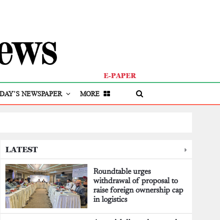
E-PAPER
DAY’S NEWSPAPER
MORE
LATEST
Roundtable urges
withdrawal of proposal to
raise foreign ownership cap
in logistics