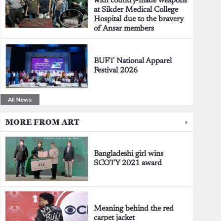
with country-made weapons
at Sikder Medical College
Hospital due to the bravery
of Ansar members
BUFT National Apparel
Festival 2026
All News
MORE FROM ART
Bangladeshi girl wins
SCOTY 2021 award
Meaning behind the red
carpet jacket