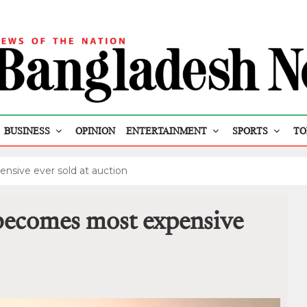
BUSINESS
OPINION
ENTERTAINMENT
SPORTS
TO
nsive ever sold at auction
 becomes most expensive