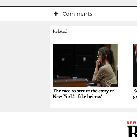
Comments
Related
The race to secure the story of
E
New York's 'fake heiress'
gr