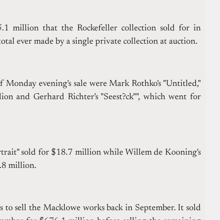
1 million that the Rockefeller collection sold for in
otal ever made by a single private collection at auction.
f Monday evening's sale were Mark Rothko's "Untitled,"
ion and Gerhard Richter's "Seest?ck"", which went for
trait" sold for $18.7 million while Willem de Kooning's
.8 million.
s to sell the Macklowe works back in September. It sold