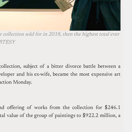
 collection sold for in 2018, then the highest total ever
OURTESY
lection, subject of a bitter divorce battle between a
loper and his ex-wife, became the most expensive art
auction Monday.
ond offering of works from the collection for $246.1
tal value of the group of paintings to $922.2 million, a