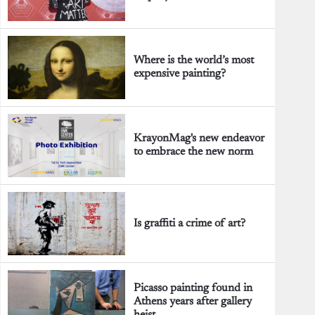
Where is the world’s most
expensive painting?
KrayonMag's new endeavor
to embrace the new norm
Is graffiti a crime of art?
Picasso painting found in
Athens years after gallery
heist