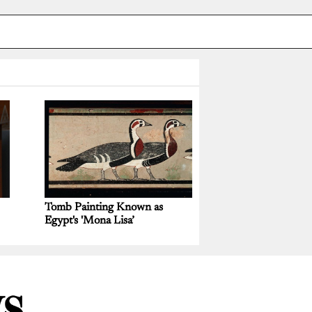
Tomb Painting Known as
Egypt's 'Mona Lisa’