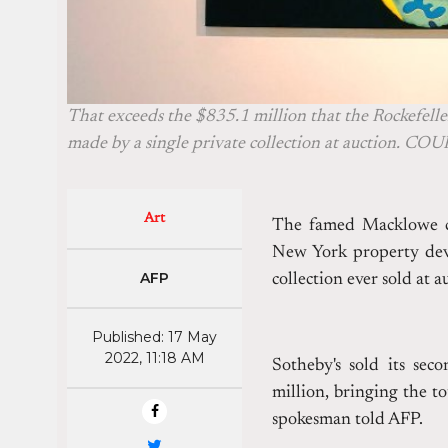
That exceeds the $835.1 million that the Rockefeller
made by a single private collection at auction. C
Art
The famed Macklowe col
New York property deve
AFP
collection ever sold at 
Published: 17 May
2022, 11:18 AM
Sotheby's sold its sec
million, bringing the to
spokesman told AFP.