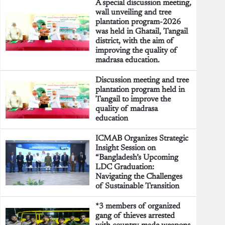
A special discussion meeting,
wall unveiling and tree
plantation program-2026
was held in Ghatail, Tangail
district, with the aim of
improving the quality of
madrasa education.
Discussion meeting and tree
plantation program held in
Tangail to improve the
quality of madrasa
education
ICMAB Organizes Strategic
Insight Session on
“Bangladesh’s Upcoming
LDC Graduation:
Navigating the Challenges
of Sustainable Transition
*3 members of organized
gang of thieves arrested