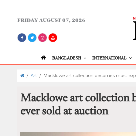
FRIDAY
AUGUST 07, 2026
BANGLADESH
INTERNATIONAL
/
Art
/
Macklowe art collection becomes most expe
Macklowe art collection
ever sold at auction