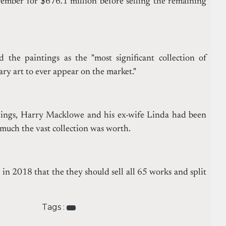
vember for $676.1 million before selling the remaining
d the paintings as the "most significant collection of
y art to ever appear on the market."
dings, Harry Macklowe and his ex-wife Linda had been
much the vast collection was worth.
in 2018 that the they should sell all 65 works and split
Tags :