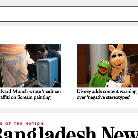
dvard Munch wrote 'madman'
Disney adds content warning
affiti on Scream painting
over 'negative stereotypes'