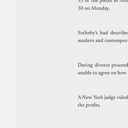
35 of the pieces in No
30 on Monday.
Sotheby's had describe
modern and contemporar
During divorce procee
unable to agree on how 
A New York judge ruled 
the profits.