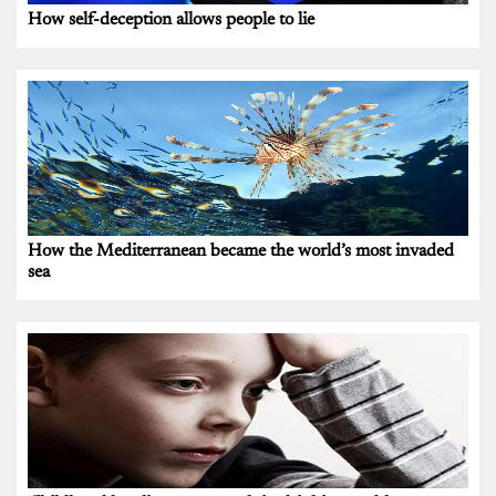
How self-deception allows people to lie
How the Mediterranean became the world’s most invaded
sea