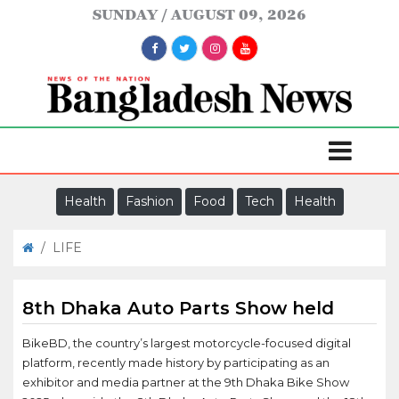
SUNDAY
AUGUST 09, 2026
Health
Fashion
Food
Tech
Health
/
LIFE
8th Dhaka Auto Parts Show held
BikeBD, the country’s largest motorcycle-focused digital
platform, recently made history by participating as an
exhibitor and media partner at the 9th Dhaka Bike Show