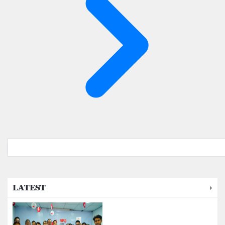
LATEST