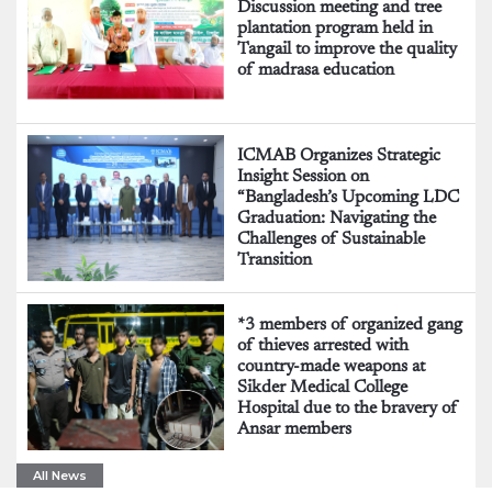
Discussion meeting and tree
plantation program held in
Tangail to improve the quality
of madrasa education
ICMAB Organizes Strategic
Insight Session on
“Bangladesh’s Upcoming LDC
Graduation: Navigating the
Challenges of Sustainable
Transition
*3 members of organized gang
of thieves arrested with
country-made weapons at
Sikder Medical College
Hospital due to the bravery of
Ansar members
All News