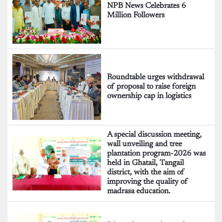
NPB News Celebrates 6
Million Followers
Roundtable urges withdrawal
of proposal to raise foreign
ownership cap in logistics
A special discussion meeting,
wall unveiling and tree
plantation program-2026 was
held in Ghatail, Tangail
district, with the aim of
improving the quality of
madrasa education.