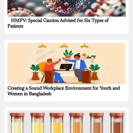
HMPV: Special Caution Advised for Six Types of
Patients
Creating a Sound Workplace Environment for Youth and
Women in Bangladesh