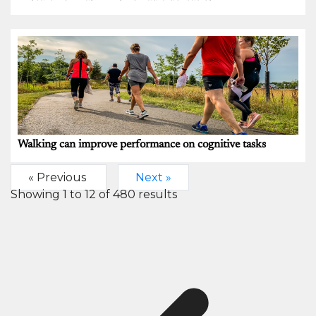
Walking can improve performance on cognitive tasks
« Previous
Next »
Showing
1
to
12
of
480
results