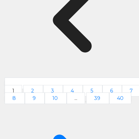
1
2
3
4
5
6
7
8
9
10
...
39
40