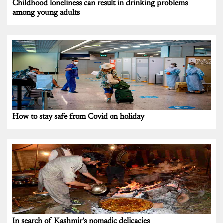
Childhood loneliness can result in drinking problems
among young adults
How to stay safe from Covid on holiday
In search of Kashmir’s nomadic delicacies