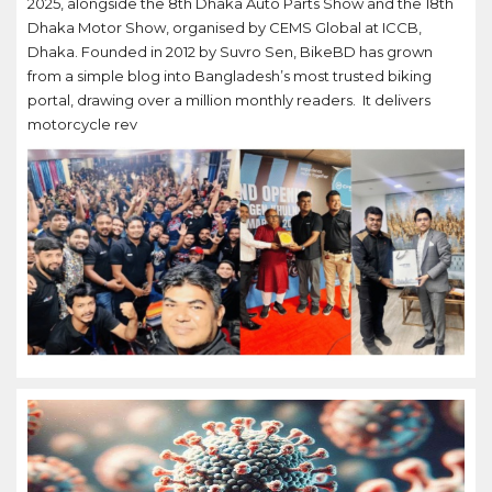
2025, alongside the 8th Dhaka Auto Parts Show and the 18th
Dhaka Motor Show, organised by CEMS Global at ICCB,
Dhaka. Founded in 2012 by Suvro Sen, BikeBD has grown
from a simple blog into Bangladesh’s most trusted biking
portal, drawing over a million monthly readers. It delivers
motorcycle rev