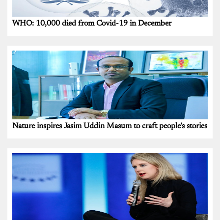
WHO: 10,000 died from Covid-19 in December
Nature inspires Jasim Uddin Masum to craft people’s stories