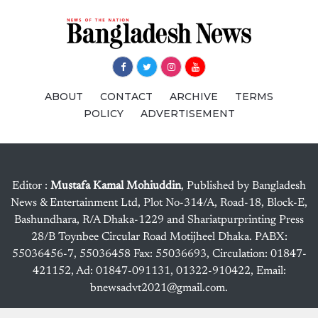
ABOUT
CONTACT
ARCHIVE
TERMS
POLICY
ADVERTISEMENT
Editor :
Mustafa Kamal Mohiuddin
, Published by Bangladesh
News & Entertainment Ltd, Plot No-314/A, Road-18, Block-E,
Bashundhara, R/A Dhaka-1229 and Shariatpurprinting Press
28/B Toynbee Circular Road Motijheel Dhaka. PABX:
55036456-7, 55036458 Fax: 55036693, Circulation: 01847-
421152, Ad: 01847-091131, 01322-910422, Email:
bnewsadvt2021@gmail.com.