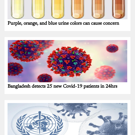
Purple, orange, and blue urine colors can cause concern
Bangladesh detects 25 new Covid-19 patients in 24hrs