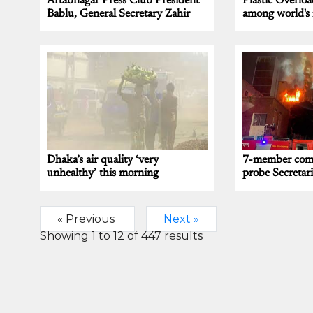
Aftabnagar Press Club President
Plastic Overloa
Bablu, General Secretary Zahir
among world's 
Dhaka’s air quality ‘very
7-member comm
unhealthy’ this morning
probe Secretari
« Previous
Next »
Showing
1
to
12
of
447
results