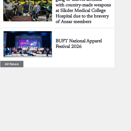
with country-made weapons
at Sikder Medical College
Hospital due to the bravery
of Ansar members
BUFT National Apparel
Festival 2026
All News