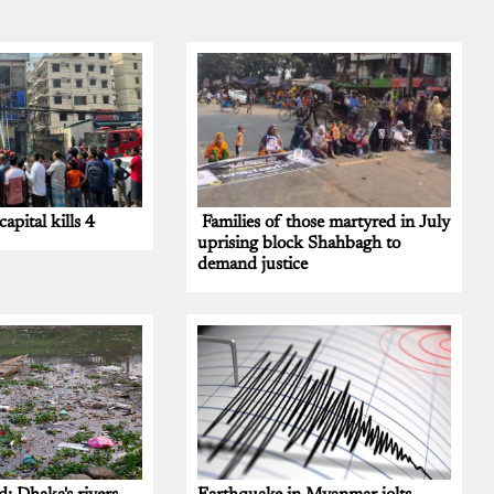
capital kills 4
Families of those martyred in July
uprising block Shahbagh to
demand justice