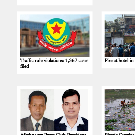
Traffic rule violations: 1,367 cases
Fire at hotel in 
filed