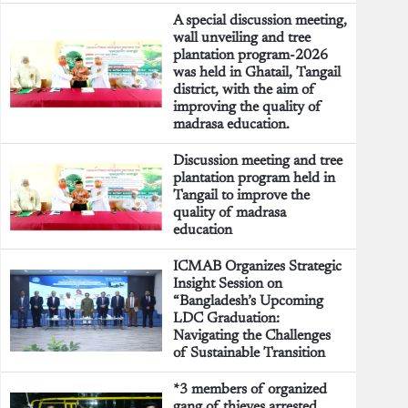
A special discussion meeting,
wall unveiling and tree
plantation program-2026
was held in Ghatail, Tangail
district, with the aim of
improving the quality of
madrasa education.
Discussion meeting and tree
plantation program held in
Tangail to improve the
quality of madrasa
education
ICMAB Organizes Strategic
Insight Session on
“Bangladesh’s Upcoming
LDC Graduation:
Navigating the Challenges
of Sustainable Transition
*3 members of organized
gang of thieves arrested