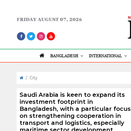
FRIDAY
AUGUST 07, 2026
BANGLADESH
INTERNATIONAL
/
City
Saudi Arabia is keen to expand its
investment footprint in
Bangladesh, with a particular focus
on strengthening cooperation in
transport and logistics, especially
maritime sector development.