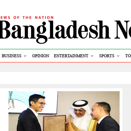
BUSINESS
OPINION
ENTERTAINMENT
SPORTS
TO