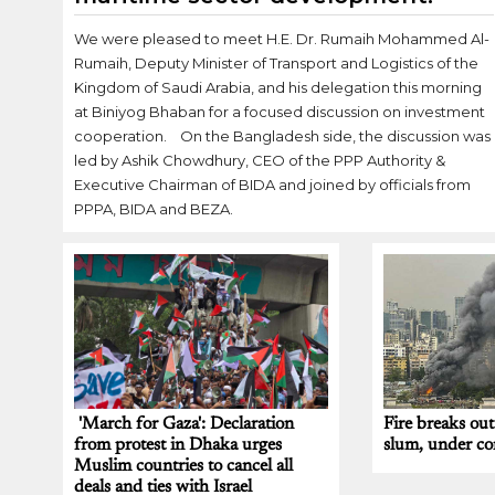
We were pleased to meet H.E. Dr. Rumaih Mohammed Al-
Rumaih, Deputy Minister of Transport and Logistics of the
Kingdom of Saudi Arabia, and his delegation this morning
at Biniyog Bhaban for a focused discussion on investment
cooperation. On the Bangladesh side, the discussion was
led by Ashik Chowdhury, CEO of the PPP Authority &
Executive Chairman of BIDA and joined by officials from
PPPA, BIDA and BEZA.
'March for Gaza': Declaration
Fire breaks ou
from protest in Dhaka urges
slum, under con
Muslim countries to cancel all
deals and ties with Israel