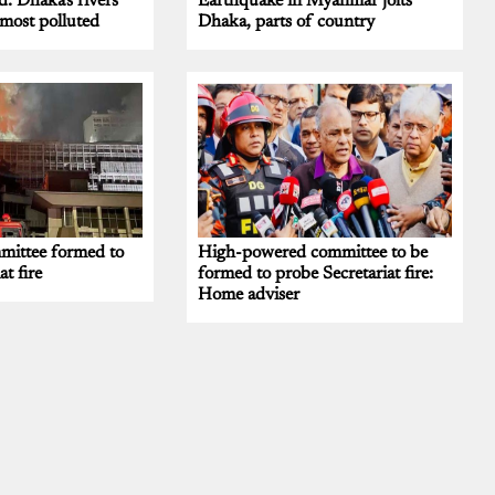
d: Dhaka's rivers
Earthquake in Myanmar jolts
most polluted
Dhaka, parts of country
ittee formed to
High-powered committee to be
at fire
formed to probe Secretariat fire:
Home adviser