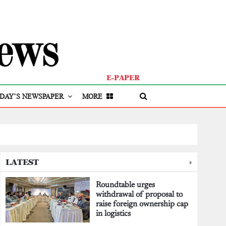
E-PAPER
DAY’S NEWSPAPER
MORE
LATEST
Roundtable urges
withdrawal of proposal to
raise foreign ownership cap
in logistics