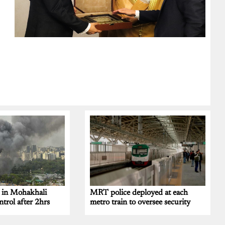
t in Mohakhali
MRT police deployed at each
trol after 2hrs
metro train to oversee security