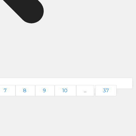
7
8
9
10
...
37